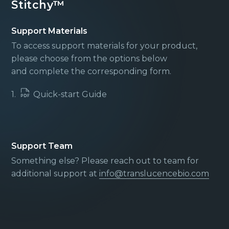
Stitchy™
Support Materials
To access support materials for your product,
please choose from the options below
and complete the corresponding form.
1.
Quick-start Guide
Support Team
Something else? Please reach out to team for
additional support at
info@translucencebio.com