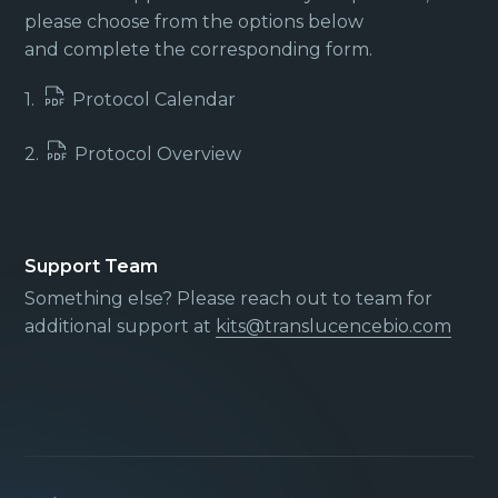
please choose from the options below
and complete the corresponding form.
1.
Protocol Calendar
2.
Protocol Overview
Support Team
Something else? Please reach out to team for
additional support at
kits@translucencebio.com