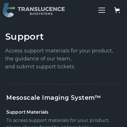
Support
Access support materials for your product,
the guidance of our team,
and submit support tickets.
Mesoscale Imaging System™
Support Materials
To access support materials for your product,