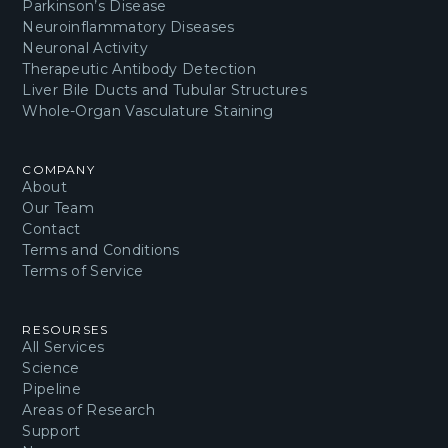
Parkinson’s Disease
Neuroinflammatory Diseases
Neuronal Activity
Therapeutic Antibody Detection
Liver Bile Ducts and Tubular Structures
Whole-Organ Vasculature Staining
COMPANY
About
Our Team
Contact
Terms and Conditions
Terms of Service
RESOURSES
All Services
Science
Pipeline
Areas of Research
Support