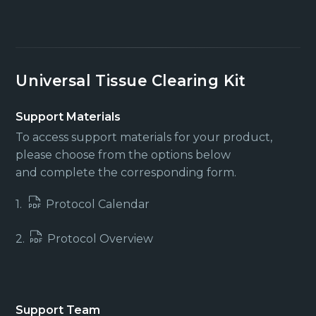
Universal Tissue Clearing Kit
Support Materials
To access support materials for your product,
please choose from the options below
and complete the corresponding form.
1.
Protocol Calendar
2.
Protocol Overview
Support Team