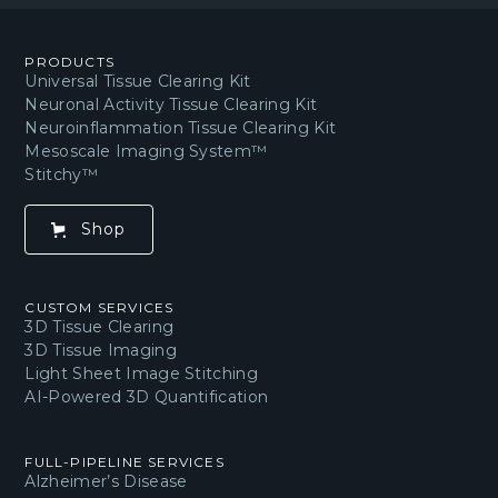
PRODUCTS
Universal Tissue Clearing Kit
Neuronal Activity Tissue Clearing Kit
Neuroinflammation Tissue Clearing Kit
Mesoscale Imaging System™
Stitchy™
Shop
CUSTOM SERVICES
3D Tissue Clearing
3D Tissue Imaging
Light Sheet Image Stitching
AI-Powered 3D Quantification
FULL-PIPELINE SERVICES
Alzheimer’s Disease