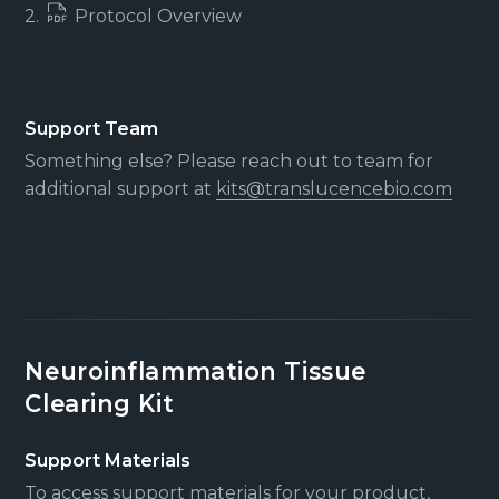
2.
Protocol Overview
Support Team
Something else? Please reach out to team for
additional support at
kits@translucencebio.com
Neuroinflammation Tissue
Clearing Kit
Support Materials
To access support materials for your product,