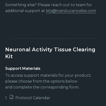
Something else? Please reach out to team for
additional support at
kits@translucencebio.com
Neuronal Activity Tissue Clearing
Kit
Support Materials
To access support materials for your product,
please choose from the options below
and complete the corresponding form.
1.
Protocol Calendar