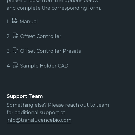
please choose from the options below
and complete the corresponding form.
1.
Manual
2.
Offset Controller
3.
Offset Controller Presets
4.
Sample Holder CAD
Support Team
Something else? Please reach out to team
for additional support at
info@translucencebio.com