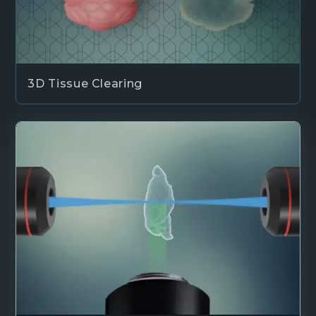
3D Tissue Clearing