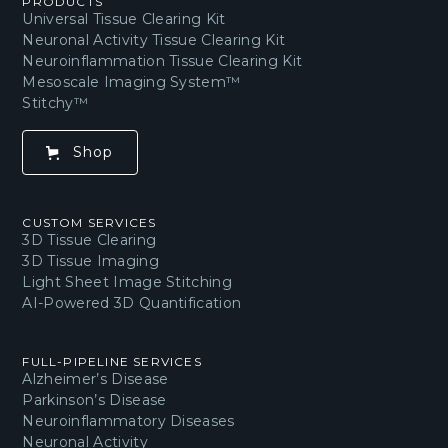
PRODUCTS
Universal Tissue Clearing Kit
Neuronal Activity Tissue Clearing Kit
Neuroinflammation Tissue Clearing Kit
Mesoscale Imaging System™
Stitchy™
Shop
CUSTOM SERVICES
3D Tissue Clearing
3D Tissue Imaging
Light Sheet Image Stitching
AI-Powered 3D Quantification
FULL-PIPELINE SERVICES
Alzheimer’s Disease
Parkinson’s Disease
Neuroinflammatory Diseases
Neuronal Activity