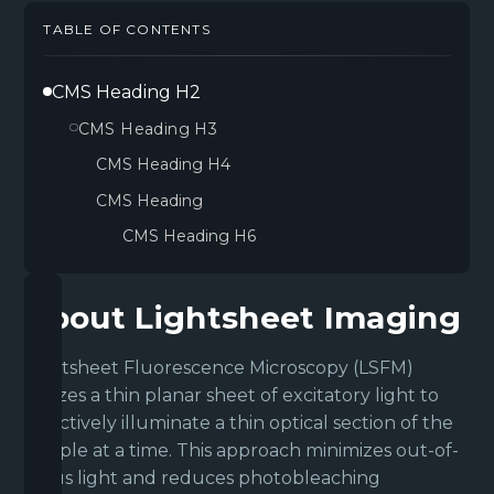
TABLE OF CONTENTS
CMS Heading H2
CMS Heading H3
CMS Heading H4
CMS Heading
CMS Heading H6
About Lightsheet Imaging
Lightsheet Fluorescence Microscopy (LSFM)
utilizes a thin planar sheet of excitatory light to
selectively illuminate a thin optical section of the
sample at a time. This approach minimizes out-of-
focus light and reduces photobleaching