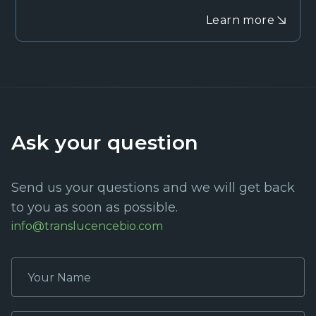
Learn more
Ask your question
Send us your questions and we will get back
to you as soon as possible.
info@translucencebio.com