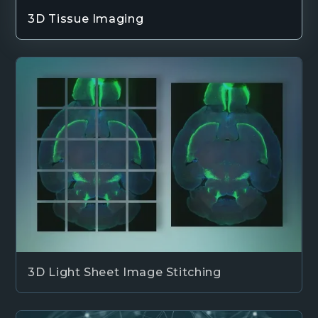
3D Tissue Imaging
3D Light Sheet Image Stitching