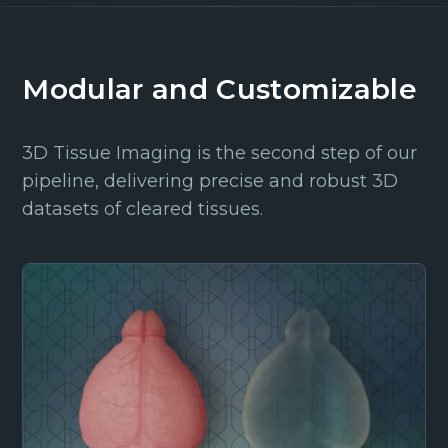
Modular and Customizable
3D Tissue Imaging is the second step of our
pipeline, delivering precise and robust 3D
datasets of cleared tissues.