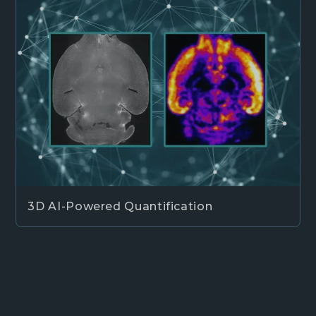
3D AI-Powered Quantification