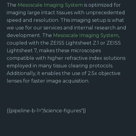
The
Mesoscale Imaging System
is optimized for
imaging large intact tissues with unprecedented
speed and resolution. This imaging setup is what
we use for our services and internal research and
development. The
Mesoscale Imaging System
,
coupled with the ZEISS Lightsheet Z.1 or ZEISS
Lightsheet 7, makes these microscopes
compatible with higher refractive index solutions
employed in many tissue clearing protocols.
Additionally, it enables the use of 2.5x objective
lenses for faster image acquisition.
{{pipeline-b-1="/science-figures"}}