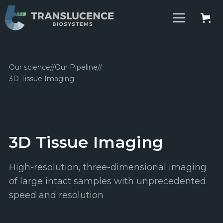
Our science
//
Our Pipeline
//
3D Tissue Imaging
3D Tissue Imaging
High-resolution, three-dimensional imaging
of large intact samples with unprecedented
speed and resolution