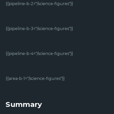
{{pipeline-b-2="/science-figures"}}
{{pipeline-b-3="/science-figures"}}
{{pipeline-b-4="/science-figures"}}
{{area-b-1="/science-figures"}}
Summary