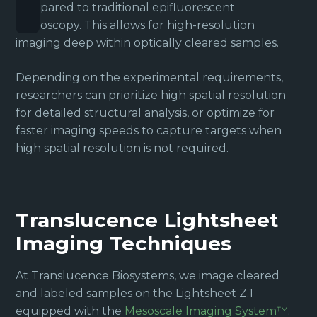
compared to traditional epifluorescent
microscopy. This allows for high-resolution
imaging deep within optically cleared samples.
Depending on the experimental requirements,
researchers can prioritize high spatial resolution
for detailed structural analysis, or optimize for
faster imaging speeds to capture targets when
high spatial resolution is not required.
Translucence Lightsheet
Imaging Techniques
At Translucence Biosystems, we image cleared
and labeled samples on the Lightsheet Z.1
equipped with the
Mesoscale Imaging System™
.