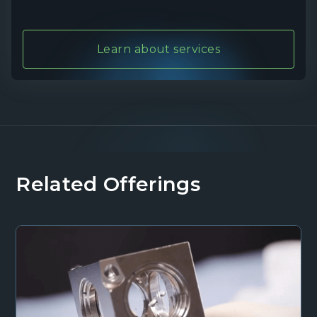
Learn about services
Related Offerings