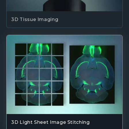
3D Tissue Imaging
3D Light Sheet Image Stitching