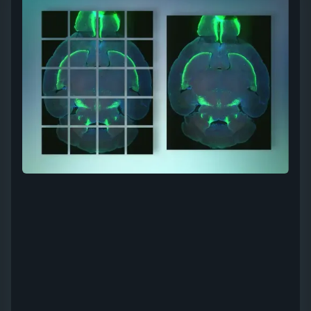
Light Sheet
Stitching services