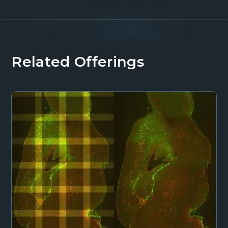
Related Offerings