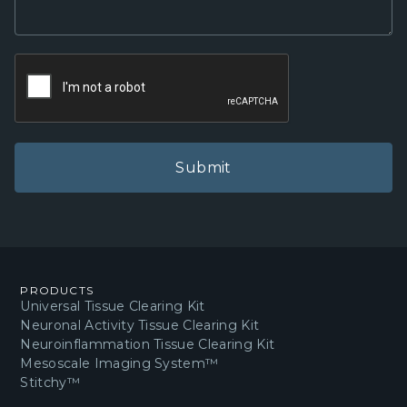
PRODUCTS
Universal Tissue Clearing Kit
Neuronal Activity Tissue Clearing Kit
Neuroinflammation Tissue Clearing Kit
Mesoscale Imaging System™
Stitchy™