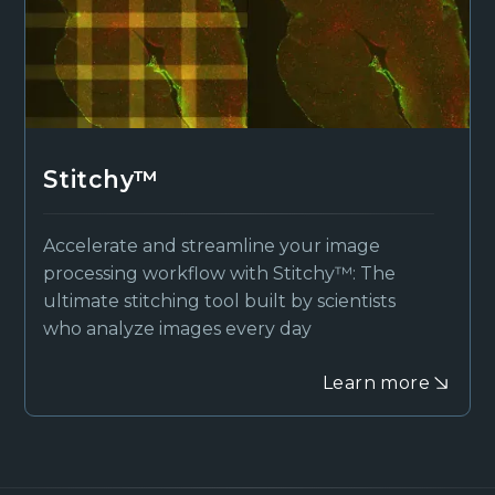
Stitchy™
Accelerate and streamline your image
processing workflow with Stitchy™: The
ultimate stitching tool built by scientists
who analyze images every day
Learn more