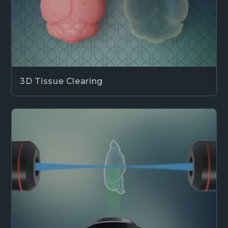
3D Tissue Clearing