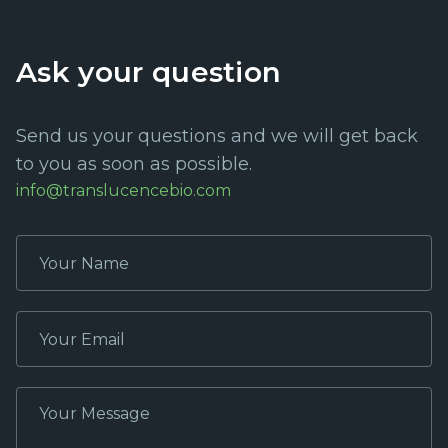
Ask your question
Send us your questions and we will get back
to you as soon as possible.
info@translucencebio.com