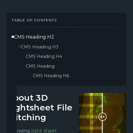
TABLE OF CONTENTS
CMS Heading H2
CMS Heading H3
CMS Heading H4
CMS Heading
CMS Heading H6
About 3D
Lightsheet File
Stitching
Following
light sheet