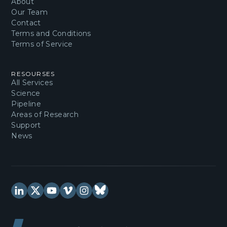
About
Our Team
Contact
Terms and Conditions
Terms of Service
RESOURSES
All Services
Science
Pipeline
Areas of Research
Support
News