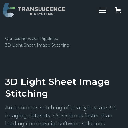
Our science
//
Our Pipeline
//
3D Light Sheet Image Stitching
3D Light Sheet Image
Stitching
Autonomous stitching of terabyte-scale 3D
imaging datasets 2.5-5.5 times faster than
leading commercial software solutions