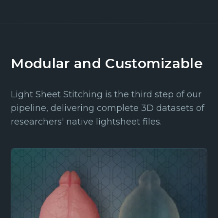
Modular and Customizable
Light Sheet Stitching is the third step of our
pipeline, delivering complete 3D datasets of
researchers' native lightsheet files.