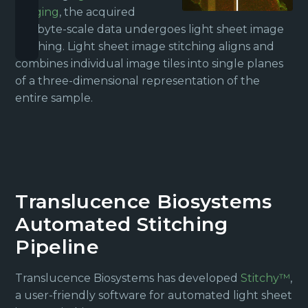
imaging
, the acquired
terabyte-scale data undergoes light sheet image
stitching. Light sheet image stitching aligns and
combines individual image tiles into single planes
of a three-dimensional representation of the
entire sample.
Translucence Biosystems
Automated Stitching
Pipeline
Translucence Biosystems has developed
Stitchy™
,
a user-friendly software for automated light sheet