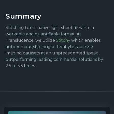
Summary
Stitching turns native light sheet files into a
workable and quantifiable format. At
Translucence, we utilize
Stitchy
which enables
autonomous stitching of terabyte-scale 3D
imaging datasets at an unprecedented speed,
outperforming leading commercial solutions by
2.5 to 5.5 times.