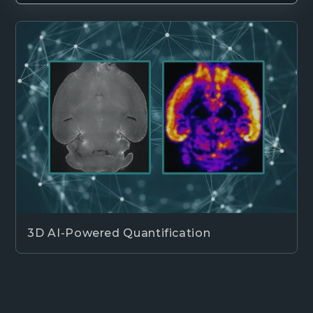
3D AI-Powered Quantification