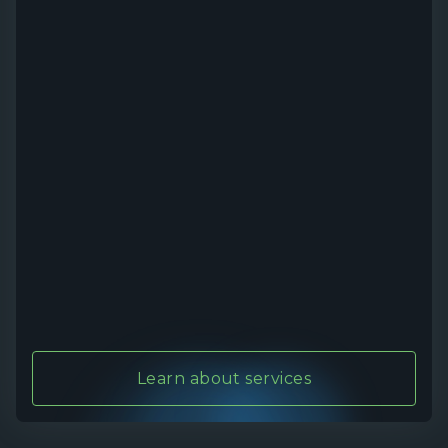
Learn about services