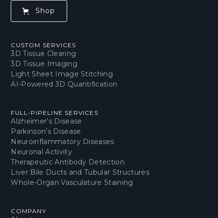
Shop
CUSTOM SERVICES
3D Tissue Clearing
3D Tissue Imaging
Light Sheet Image Stitching
AI-Powered 3D Quantification
FULL-PIPELINE SERVICES
Alzheimer’s Disease
Parkinson’s Disease
Neuroinflammatory Diseases
Neuronal Activity
Therapeutic Antibody Detection
Liver Bile Ducts and Tubular Structures
Whole-Organ Vasculature Staining
COMPANY