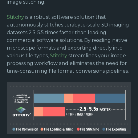
image stitching.
Stitchy
is a robust software solution that
autonomously stitches terabyte-scale 3D imaging
datasets 2.5-5.5 times faster than leading
commercial software solutions. By reading native
microscope formats and exporting directly into
various file types,
Stitchy
streamlines your image
processing workflow and eliminates the need for
time-consuming file format conversions pipelines.