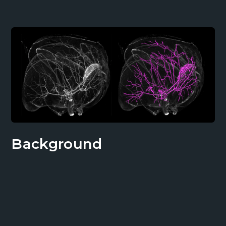
Background