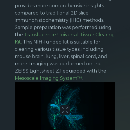
provides more comprehensive insights
compared to traditional 2D slice
immunohistochemistry (IHC) methods.
Sample preparation was performed using
the
Translucence Universal Tissue Clearing
Kit
. This NIH-funded kit is suitable for
clearing various tissue types, including
mouse brain, lung, liver, spinal cord, and
more. Imaging was performed on the
ZEISS Lightsheet Z.1 equipped with the
Mesoscale Imaging System™
.