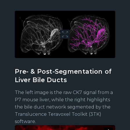
Pre- & Post-Segmentation of
Liver Bile Ducts
The left image is the raw CK7 signal from a
P7 mouse liver, while the right highlights
the bile duct network segmented by the
Translucence Teravoxel Toolkit (3TK)
software.