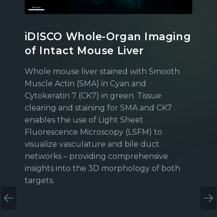
iDISCO Whole-Organ Imaging
of Intact Mouse Liver
Whole mouse liver stained with Smooth
Muscle Actin (SMA) in Cyan and
Cytokeratin 7 (CK7) in green. Tissue
clearing and staining for SMA and CK7
enables the use of Light Sheet
Fluorescence Microscopy (LSFM) to
visualize vasculature and bile duct
networks – providing comprehensive
insights into the 3D morphology of both
targets.