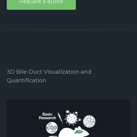
Request a quote
3D Bile-Duct Visualization and
Quantification