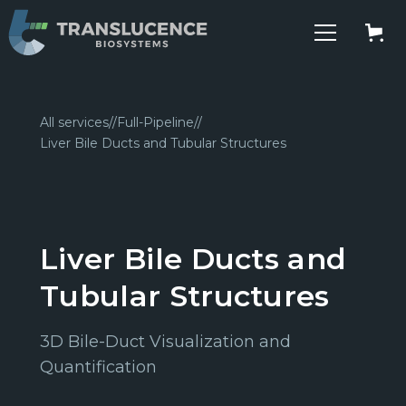
All services
//
Full-Pipeline
//
Liver Bile Ducts and Tubular Structures
Liver Bile Ducts and
Tubular Structures
3D Bile-Duct Visualization and
Quantification