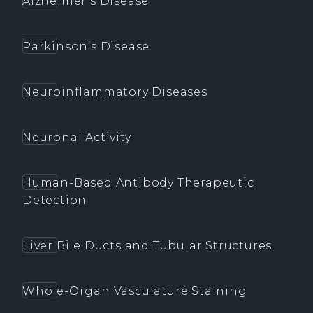
Alzheimer’s Disease
Parkinson’s Disease
Neuroinflammatory Diseases
Neuronal Activity
Human-Based Antibody Therapeutic
Detection
Liver Bile Ducts and Tubular Structures
Whole-Organ Vasculature Staining