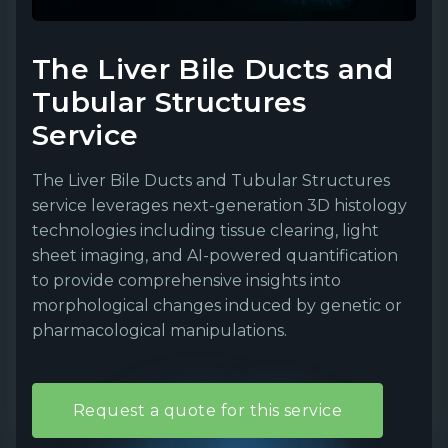
The Liver Bile Ducts and
Tubular Structures
Service
The Liver Bile Ducts and Tubular Structures
service leverages next-generation 3D histology
technologies including tissue clearing, light
sheet imaging, and AI-powered quantification
to provide comprehensive insights into
morphological changes induced by genetic or
pharmacological manipulations.
Request a quote for this service