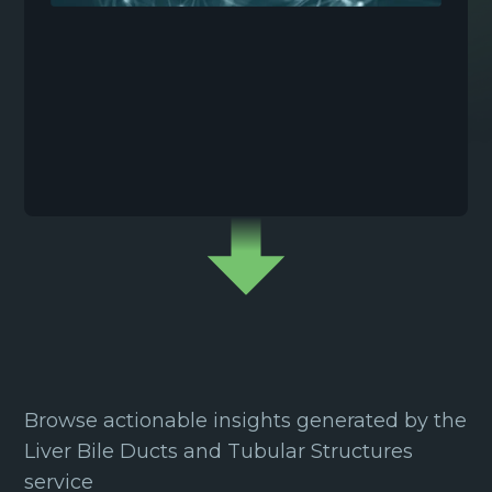
Browse actionable insights generated by the
Liver Bile Ducts and Tubular Structures
service