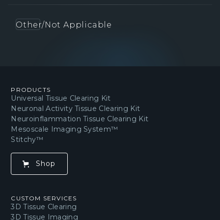
Other/Not Applicable
PRODUCTS
Universal Tissue Clearing Kit
Neuronal Activity Tissue Clearing Kit
Neuroinflammation Tissue Clearing Kit
Mesoscale Imaging System™
Stitchy™
Shop
CUSTOM SERVICES
3D Tissue Clearing
3D Tissue Imaging