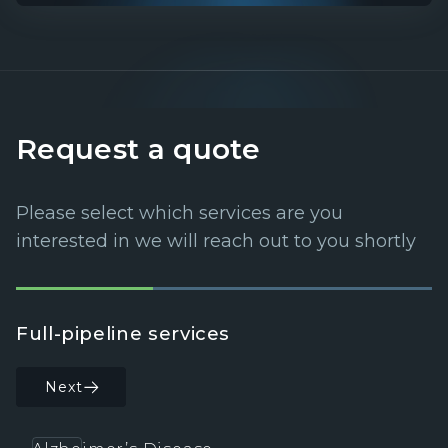
Request a quote
Please select which services are you
interested in we will reach out to you shortly
Full-pipeline services
C
Next
Back