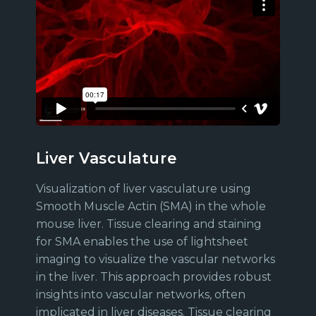
Liver Vasculature
Visualization of liver vasculature using
Smooth Muscle Actin (SMA) in the whole
mouse liver. Tissue clearing and staining
for SMA enables the use of lightsheet
imaging to visualize the vascular networks
in the liver. This approach provides robust
insights into vascular networks, often
implicated in liver diseases. Tissue clearing