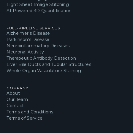
Light Sheet Image Stitching
AI-Powered 3D Quantification
FULL-PIPELINE SERVICES
Alzheimer’s Disease
Parkinson’s Disease
Neuroinflammatory Diseases
Neuronal Activity
Therapeutic Antibody Detection
Liver Bile Ducts and Tubular Structures
Whole-Organ Vasculature Staining
COMPANY
About
Our Team
Contact
Terms and Conditions
Terms of Service