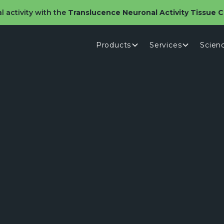
l activity with the
Translucence Neuronal Activity Tissue Cl
Products
Services
Scien