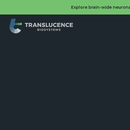
Explore brain-wide neurona