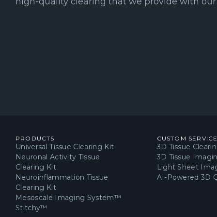
high-quality clearing that we provide with our 
PRODUCTS
CUSTOM SERVIC
Universal Tissue Clearing Kit
3D Tissue Cleari
Neuronal Activity Tissue
3D Tissue Imagi
Clearing Kit
Light Sheet Imag
Neuroinflammation Tissue
AI-Powered 3D Q
Clearing Kit
Mesoscale Imaging System™
Stitchy™