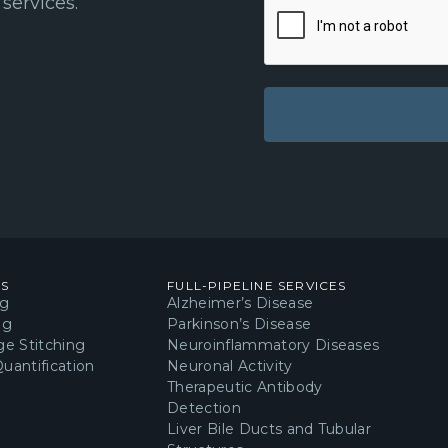
services.
Learn more about obtai
neuroinflammatory res
Included in t
Reagents and Disposab
10x Washing Buffe
10x Washing Buff
ES
FULL-PIPELINE SERVICES
Permeabilization 
ng
Alzheimer’s Disease
ng
Parkinson’s Disease
Blocking Solution
e Stitching
Neuroinflammatory Diseases
uantification
Neuronal Activity
Primary AB Buffe
Therapeutic Antibody
Secondary AB Buf
Detection
Liver Bile Ducts and Tubular
Anti-Iba1 Primary