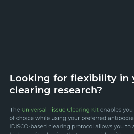
Looking for flexibility in
clearing research?
The
Universal Tissue Clearing Kit
enables you t
of choice while using your preferred antibodi
iDISCO-based clearing protocol allows you to