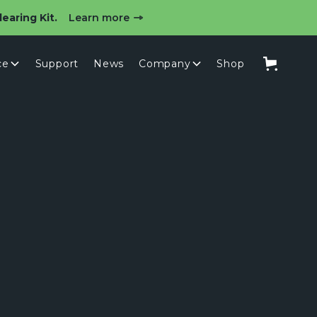
earing Kit.
Learn more
ce
Support
News
Company
Shop