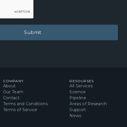
ning insights into microglial and
ponses within the CNS
on our science page
.
he kit
les for 5 Whole Mouse Brains:
r 1
er 2
COMPANY
RESOURSES
Solution
About
All Services
Our Team
Science
Contact
Pipeline
Terms and Conditions
Areas of Research
r
Terms of Service
Support
fer
News
 Antibody